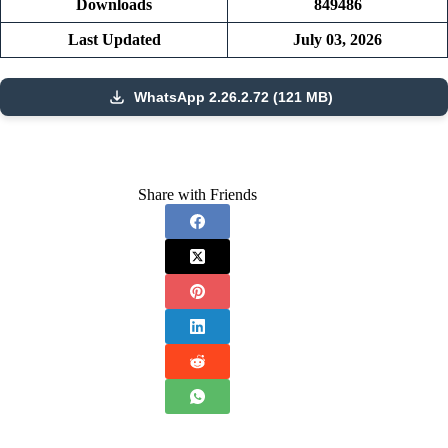
Downloads
849486
Last Updated
July 03, 2026
WhatsApp 2.26.2.72 (121 MB)
Share with Friends