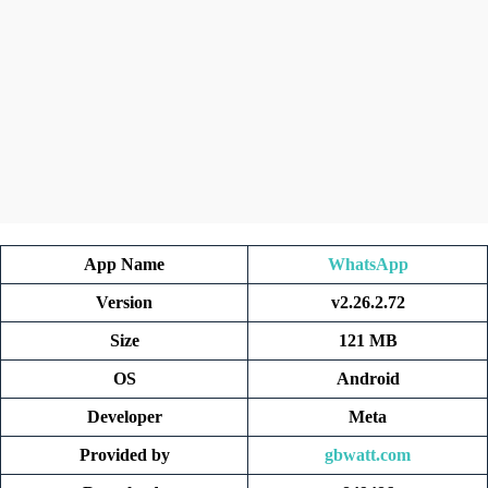
App Name
WhatsApp
Version
v2.26.2.72
Size
121 MB
OS
Android
Developer
Meta
Provided by
gbwatt.com