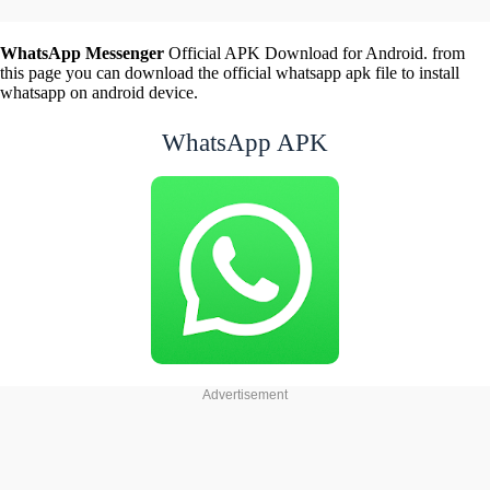
WhatsApp Messenger
Official APK Download for Android. from
this page you can download the official whatsapp apk file to install
whatsapp on android device.
WhatsApp APK
Advertisement