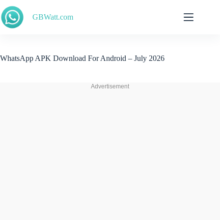
Skip
to
GBWatt.com
content
WhatsApp APK Download For Android – July 2026
Advertisement