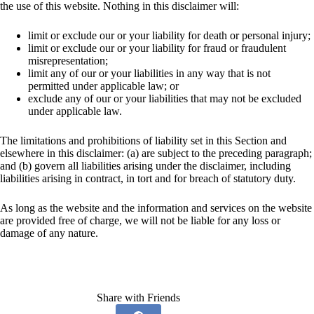
the use of this website. Nothing in this disclaimer will:
limit or exclude our or your liability for death or personal injury;
limit or exclude our or your liability for fraud or fraudulent
misrepresentation;
limit any of our or your liabilities in any way that is not
permitted under applicable law; or
exclude any of our or your liabilities that may not be excluded
under applicable law.
The limitations and prohibitions of liability set in this Section and
elsewhere in this disclaimer: (a) are subject to the preceding paragraph;
and (b) govern all liabilities arising under the disclaimer, including
liabilities arising in contract, in tort and for breach of statutory duty.
As long as the website and the information and services on the website
are provided free of charge, we will not be liable for any loss or
damage of any nature.
Share with Friends