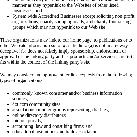
manner as they hyperlink to the Websites of other listed
businesses; and
System wide Accredited Businesses except soliciting non-profit
organizations, charity shopping malls, and charity fundraising
groups which may not hyperlink to our Web site.
These organizations may link to our home page, to publications or to
other Website information so long as the link: (a) is not in any way
deceptive; (b) does not falsely imply sponsorship, endorsement or
approval of the linking party and its products and/or services; and (c)
fits within the context of the linking party’s site.
We may consider and approve other link requests from the following
types of organizations:
commonly-known consumer and/or business information
sources;
dot.com community sites;
associations or other groups representing charities;
online directory distributors;
internet portals;
accounting, law and consulting firms; and
educational institutions and trade associations.