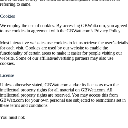
referring to same.
Cookies
We employ the use of cookies. By accessing GBWatt.com, you agreed
to use cookies in agreement with the GBWatt.com’s Privacy Policy.
Most interactive websites use cookies to let us retrieve the user’s details
for each visit. Cookies are used by our website to enable the
functionality of certain areas to make it easier for people visiting our
website. Some of our affiliate/advertising partners may also use
cookies.
License
Unless otherwise stated, GBWatt.com and/or its licensors own the
intellectual property rights for all material on GBWatt.com. All
intellectual property rights are reserved. You may access this from
GBWatt.com for your own personal use subjected to restrictions set in
these terms and conditions.
You must not: