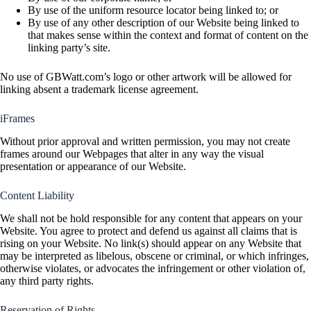
By use of the uniform resource locator being linked to; or
By use of any other description of our Website being linked to
that makes sense within the context and format of content on the
linking party’s site.
No use of GBWatt.com’s logo or other artwork will be allowed for
linking absent a trademark license agreement.
iFrames
Without prior approval and written permission, you may not create
frames around our Webpages that alter in any way the visual
presentation or appearance of our Website.
Content Liability
We shall not be hold responsible for any content that appears on your
Website. You agree to protect and defend us against all claims that is
rising on your Website. No link(s) should appear on any Website that
may be interpreted as libelous, obscene or criminal, or which infringes,
otherwise violates, or advocates the infringement or other violation of,
any third party rights.
Reservation of Rights