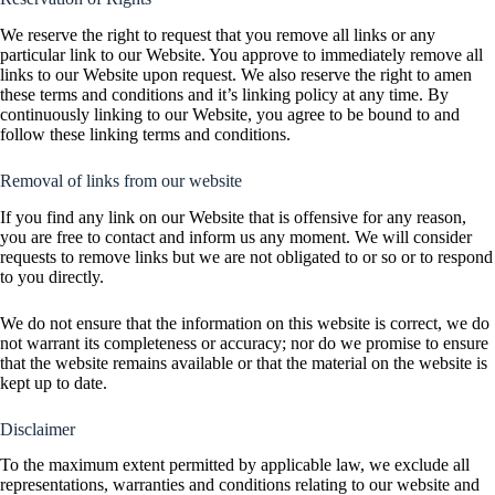
We reserve the right to request that you remove all links or any
particular link to our Website. You approve to immediately remove all
links to our Website upon request. We also reserve the right to amen
these terms and conditions and it’s linking policy at any time. By
continuously linking to our Website, you agree to be bound to and
follow these linking terms and conditions.
Removal of links from our website
If you find any link on our Website that is offensive for any reason,
you are free to contact and inform us any moment. We will consider
requests to remove links but we are not obligated to or so or to respond
to you directly.
We do not ensure that the information on this website is correct, we do
not warrant its completeness or accuracy; nor do we promise to ensure
that the website remains available or that the material on the website is
kept up to date.
Disclaimer
To the maximum extent permitted by applicable law, we exclude all
representations, warranties and conditions relating to our website and