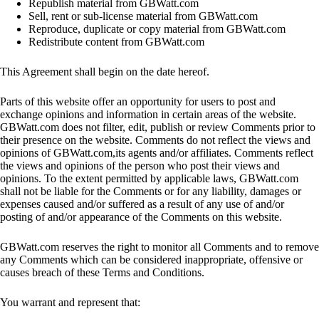
Republish material from GBWatt.com
Sell, rent or sub-license material from GBWatt.com
Reproduce, duplicate or copy material from GBWatt.com
Redistribute content from GBWatt.com
This Agreement shall begin on the date hereof.
Parts of this website offer an opportunity for users to post and
exchange opinions and information in certain areas of the website.
GBWatt.com does not filter, edit, publish or review Comments prior to
their presence on the website. Comments do not reflect the views and
opinions of GBWatt.com,its agents and/or affiliates. Comments reflect
the views and opinions of the person who post their views and
opinions. To the extent permitted by applicable laws, GBWatt.com
shall not be liable for the Comments or for any liability, damages or
expenses caused and/or suffered as a result of any use of and/or
posting of and/or appearance of the Comments on this website.
GBWatt.com reserves the right to monitor all Comments and to remove
any Comments which can be considered inappropriate, offensive or
causes breach of these Terms and Conditions.
You warrant and represent that: