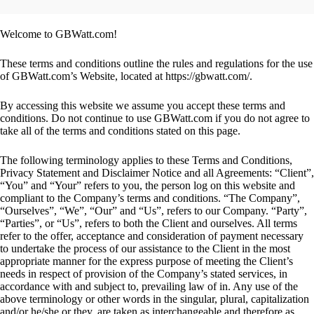
Welcome to GBWatt.com!
These terms and conditions outline the rules and regulations for the use
of GBWatt.com’s Website, located at https://gbwatt.com/.
By accessing this website we assume you accept these terms and
conditions. Do not continue to use GBWatt.com if you do not agree to
take all of the terms and conditions stated on this page.
The following terminology applies to these Terms and Conditions,
Privacy Statement and Disclaimer Notice and all Agreements: “Client”,
“You” and “Your” refers to you, the person log on this website and
compliant to the Company’s terms and conditions. “The Company”,
“Ourselves”, “We”, “Our” and “Us”, refers to our Company. “Party”,
“Parties”, or “Us”, refers to both the Client and ourselves. All terms
refer to the offer, acceptance and consideration of payment necessary
to undertake the process of our assistance to the Client in the most
appropriate manner for the express purpose of meeting the Client’s
needs in respect of provision of the Company’s stated services, in
accordance with and subject to, prevailing law of in. Any use of the
above terminology or other words in the singular, plural, capitalization
and/or he/she or they, are taken as interchangeable and therefore as