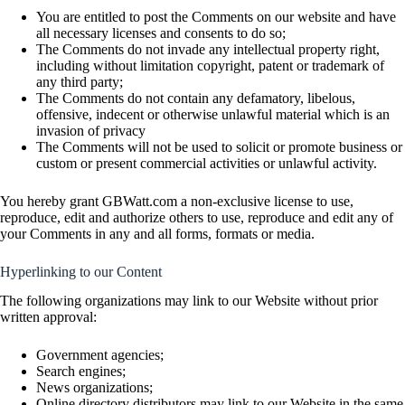
You are entitled to post the Comments on our website and have
all necessary licenses and consents to do so;
The Comments do not invade any intellectual property right,
including without limitation copyright, patent or trademark of
any third party;
The Comments do not contain any defamatory, libelous,
offensive, indecent or otherwise unlawful material which is an
invasion of privacy
The Comments will not be used to solicit or promote business or
custom or present commercial activities or unlawful activity.
You hereby grant GBWatt.com a non-exclusive license to use,
reproduce, edit and authorize others to use, reproduce and edit any of
your Comments in any and all forms, formats or media.
Hyperlinking to our Content
The following organizations may link to our Website without prior
written approval:
Government agencies;
Search engines;
News organizations;
Online directory distributors may link to our Website in the same