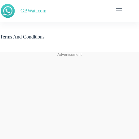
Skip
to
GBWatt.com
content
Terms And Conditions
Advertisement