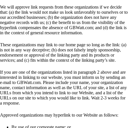
We will approve link requests from these organizations if we decide
that: (a) the link would not make us look unfavorably to ourselves or to
our accredited businesses; (b) the organization does not have any
negative records with us; (c) the benefit to us from the visibility of the
hyperlink compensates the absence of GBWatt.com; and (d) the link is
in the context of general resource information.
These organizations may link to our home page so long as the link: (a)
is not in any way deceptive; (b) does not falsely imply sponsorship,
endorsement or approval of the linking party and its products or
services; and (c) fits within the context of the linking party’s site.
If you are one of the organizations listed in paragraph 2 above and are
interested in linking to our website, you must inform us by sending an
e-mail to GBWatt.com. Please include your name, your organization
name, contact information as well as the URL of your site, a list of any
URLs from which you intend to link to our Website, and a list of the
URLs on our site to which you would like to link. Wait 2-3 weeks for
a response.
Approved organizations may hyperlink to our Website as follows:
By use of our corporate name; or