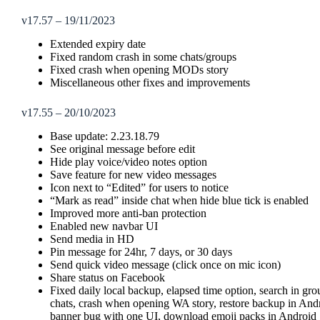
v17.57 – 19/11/2023
Extended expiry date
Fixed random crash in some chats/groups
Fixed crash when opening MODs story
Miscellaneous other fixes and improvements
v17.55 – 20/10/2023
Base update: 2.23.18.79
See original message before edit
Hide play voice/video notes option
Save feature for new video messages
Icon next to “Edited” for users to notice
“Mark as read” inside chat when hide blue tick is enabled
Improved more anti-ban protection
Enabled new navbar UI
Send media in HD
Pin message for 24hr, 7 days, or 30 days
Send quick video message (click once on mic icon)
Share status on Facebook
Fixed daily local backup, elapsed time option, search in gr
chats, crash when opening WA story, restore backup in Andr
banner bug with one UI, download emoji packs in Android 1