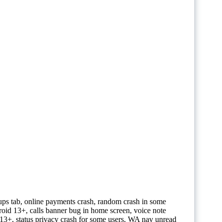
oups tab, online payments crash, random crash in some
oid 13+, calls banner bug in home screen, voice note
3+, status privacy crash for some users, WA nav unread