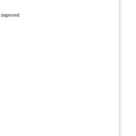
le improved