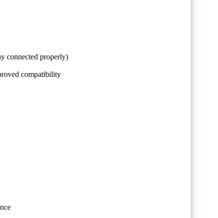
ay connected properly)
proved compatibility
ence