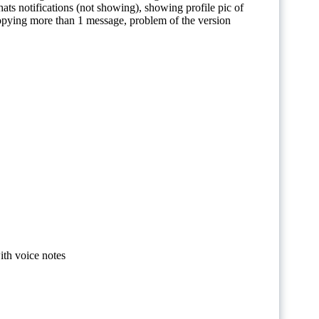
ts notifications (not showing), showing profile pic of
opying more than 1 message, problem of the version
th voice notes