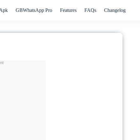
Apk
GBWhatsApp Pro
Features
FAQs
Changelog
nt