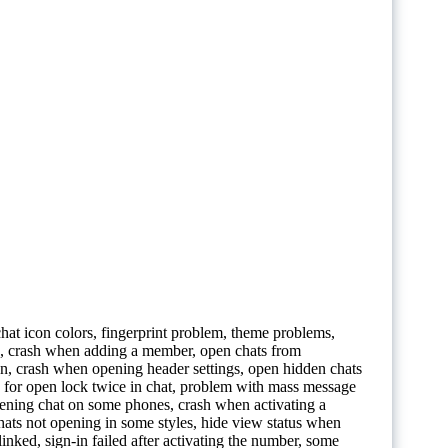
 chat icon colors, fingerprint problem, theme problems,
on, crash when adding a member, open chats from
 icon, crash when opening header settings, open hidden chats
 for open lock twice in chat, problem with mass message
pening chat on some phones, crash when activating a
hats not opening in some styles, hide view status when
ked, sign-in failed after activating the number, some