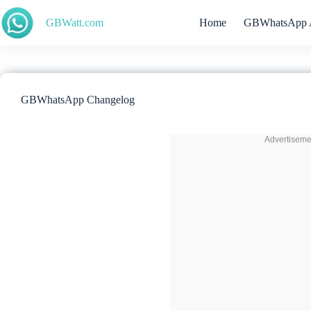
Skip
to
GBWatt.com
Home
GBWhatsApp 
content
GBWhatsApp Changelog
Advertiseme