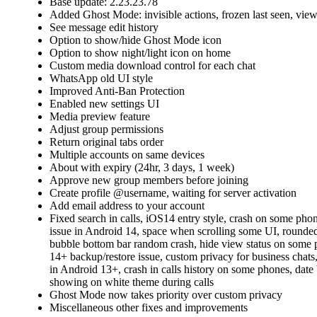
Base update: 2.23.23.78
Added Ghost Mode: invisible actions, frozen last seen, view 
See message edit history
Option to show/hide Ghost Mode icon
Option to show night/light icon on home
Custom media download control for each chat
WhatsApp old UI style
Improved Anti-Ban Protection
Enabled new settings UI
Media preview feature
Adjust group permissions
Return original tabs order
Multiple accounts on same devices
About with expiry (24hr, 3 days, 1 week)
Approve new group members before joining
Create profile @username, waiting for server activation
Add email address to your account
Fixed search in calls, iOS14 entry style, crash on some phon
issue in Android 14, space when scrolling some UI, rounded
bubble bottom bar random crash, hide view status on some
14+ backup/restore issue, custom privacy for business chats, 
in Android 13+, crash in calls history on some phones, date
showing on white theme during calls
Ghost Mode now takes priority over custom privacy
Miscellaneous other fixes and improvements