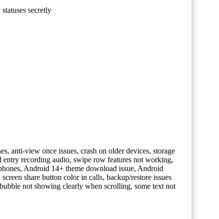
statuses secretly
es, anti-view once issues, crash on older devices, storage
 entry recording audio, swipe row features not working,
 phones, Android 14+ theme download issue, Android
screen share button color in calls, backup/restore issues
 bubble not showing clearly when scrolling, some text not