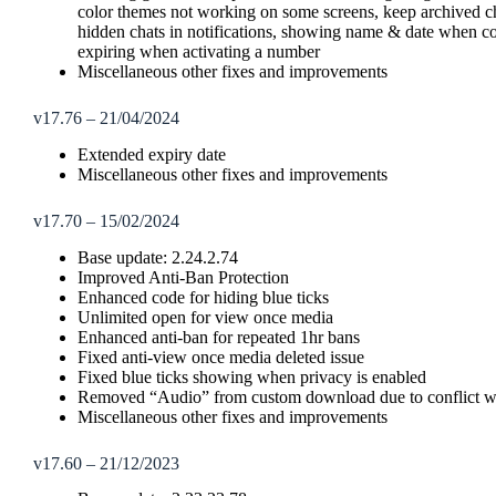
color themes not working on some screens, keep archived cha
hidden chats in notifications, showing name & date when c
expiring when activating a number
Miscellaneous other fixes and improvements
v17.76 – 21/04/2024
Extended expiry date
Miscellaneous other fixes and improvements
v17.70 – 15/02/2024
Base update: 2.24.2.74
Improved Anti-Ban Protection
Enhanced code for hiding blue ticks
Unlimited open for view once media
Enhanced anti-ban for repeated 1hr bans
Fixed anti-view once media deleted issue
Fixed blue ticks showing when privacy is enabled
Removed “Audio” from custom download due to conflict wi
Miscellaneous other fixes and improvements
v17.60 – 21/12/2023