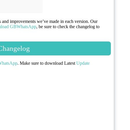
es and improvements we’ve made in each version. Our
load GBWhatsApp
, be sure to check the changelog to
hangelog
hatsApp
. Make sure to download Latest
Update