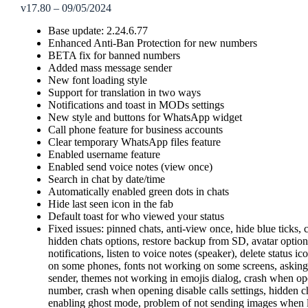
v17.80 – 09/05/2024
Base update: 2.24.6.77
Enhanced Anti-Ban Protection for new numbers
BETA fix for banned numbers
Added mass message sender
New font loading style
Support for translation in two ways
Notifications and toast in MODs settings
New style and buttons for WhatsApp widget
Call phone feature for business accounts
Clear temporary WhatsApp files feature
Enabled username feature
Enabled send voice notes (view once)
Search in chat by date/time
Automatically enabled green dots in chats
Hide last seen icon in the fab
Default toast for who viewed your status
Fixed issues: pinned chats, anti-view once, hide blue ticks,
hidden chats options, restore backup from SD, avatar opti
notifications, listen to voice notes (speaker), delete status
on some phones, fonts not working on some screens, asking
sender, themes not working in emojis dialog, crash when o
number, crash when opening disable calls settings, hidden c
enabling ghost mode, problem of not sending images when lin