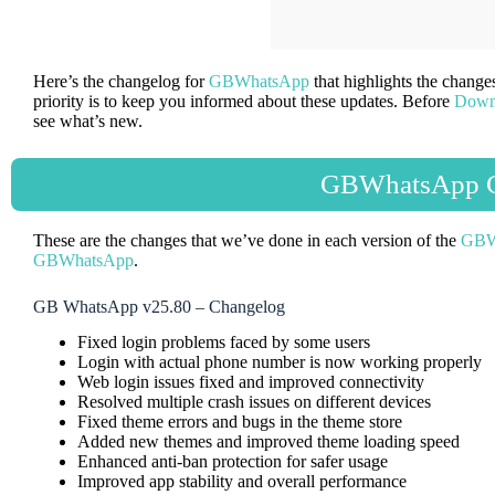
Here’s the changelog for
GBWhatsApp
that highlights the chang
priority is to keep you informed about these updates. Before
Down
see what’s new.
GBWhatsApp C
These are the changes that we’ve done in each version of the
GBW
GBWhatsApp
.
GB WhatsApp v25.80 – Changelog
Fixed login problems faced by some users
Login with actual phone number is now working properly
Web login issues fixed and improved connectivity
Resolved multiple crash issues on different devices
Fixed theme errors and bugs in the theme store
Added new themes and improved theme loading speed
Enhanced anti-ban protection for safer usage
Improved app stability and overall performance