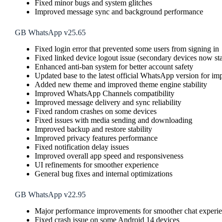
Fixed minor bugs and system glitches
Improved message sync and background performance
GB WhatsApp v25.65
Fixed login error that prevented some users from signing in
Fixed linked device logout issue (secondary devices now st
Enhanced anti-ban system for better account safety
Updated base to the latest official WhatsApp version for im
Added new theme and improved theme engine stability
Improved WhatsApp Channels compatibility
Improved message delivery and sync reliability
Fixed random crashes on some devices
Fixed issues with media sending and downloading
Improved backup and restore stability
Improved privacy features performance
Fixed notification delay issues
Improved overall app speed and responsiveness
UI refinements for smoother experience
General bug fixes and internal optimizations
GB WhatsApp v22.95
Major performance improvements for smoother chat experi
Fixed crash issue on some Android 14 devices