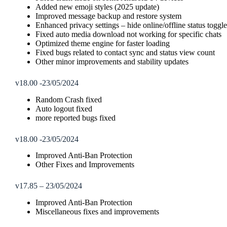
Added new emoji styles (2025 update)
Improved message backup and restore system
Enhanced privacy settings – hide online/offline status togg
Fixed auto media download not working for specific chats
Optimized theme engine for faster loading
Fixed bugs related to contact sync and status view count
Other minor improvements and stability updates
v18.00 -23/05/2024
Random Crash fixed
Auto logout fixed
more reported bugs fixed
v18.00 -23/05/2024
Improved Anti-Ban Protection
Other Fixes and Improvements
v17.85 – 23/05/2024
Improved Anti-Ban Protection
Miscellaneous fixes and improvements